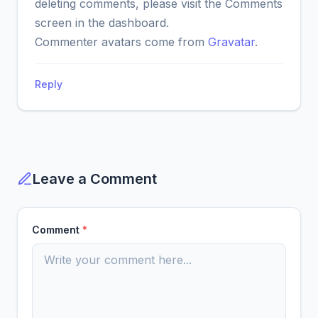
deleting comments, please visit the Comments
screen in the dashboard.
Commenter avatars come from
Gravatar
.
Reply
Leave a Comment
Comment
*