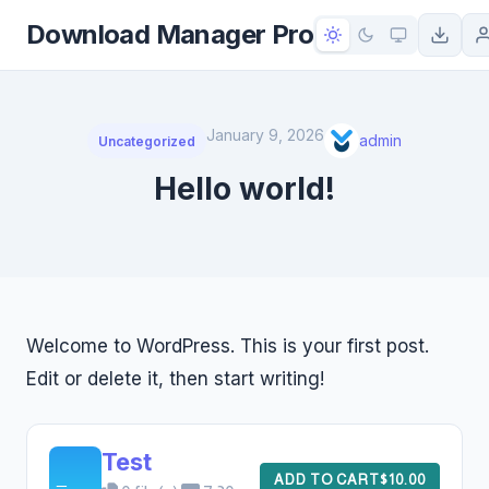
to
Download Manager Pro
content
January 9, 2026
admin
Uncategorized
Hello world!
Welcome to WordPress. This is your first post.
Edit or delete it, then start writing!
Test
ADD TO CART
$10.00