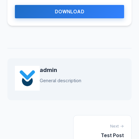
DOWNLOAD
admin
General description
Next →
Test Post