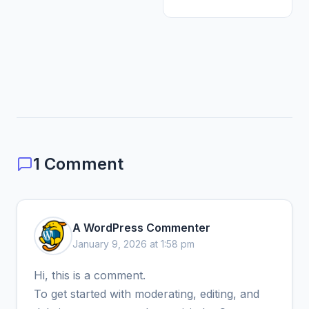
1 Comment
A WordPress Commenter
January 9, 2026 at 1:58 pm
Hi, this is a comment.
To get started with moderating, editing, and