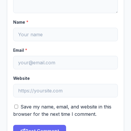
Name
*
Email
*
Website
Save my name, email, and website in this
browser for the next time I comment.
Post Comment