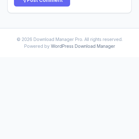
© 2026 Download Manager Pro. All rights reserved.
Powered by
WordPress Download Manager