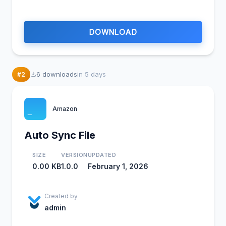
DOWNLOAD
20
6 downloads
in 5 days
#2
Amazon
Auto Sync File
SIZE
VERSION
UPDATED
0.00 KB
1.0.0
February 1, 2026
Created by
admin