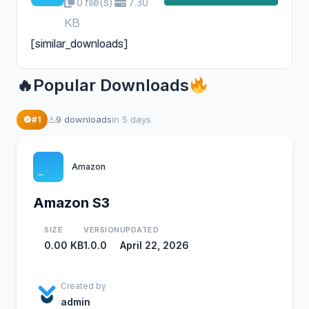
0 file(s)
7.30
KB
[similar_downloads]
Popular Downloads
37
9 downloads
in 5 days
#1
Amazon
Amazon S3
SIZE
VERSION
UPDATED
0.00 KB
1.0.0
April 22, 2026
Created by
admin