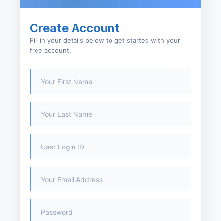
Create Account
Fill in your details below to get started with your
free account.