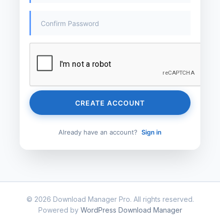
CREATE ACCOUNT
Already have an account?
Sign in
© 2026 Download Manager Pro. All rights reserved.
Powered by
WordPress Download Manager