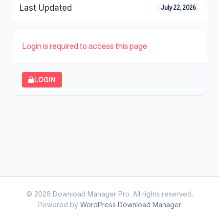
Last Updated
July 22, 2026
Login is required to access this page
LOGIN
© 2026 Download Manager Pro. All rights reserved.
Powered by
WordPress Download Manager