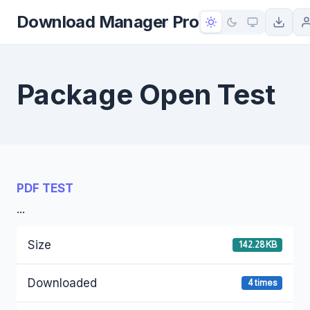
to
Download Manager Pro
content
Package Open Test
PDF TEST
...
Size
142.28 KB
Downloaded
4 times