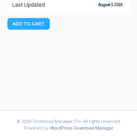
Last Updated
August 3, 2026
ADD TO CART
© 2026 Download Manager Pro. All rights reserved.
Powered by
WordPress Download Manager