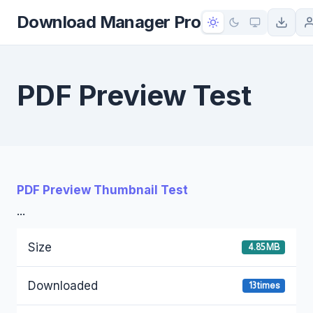
to
Download Manager Pro
content
PDF Preview Test
PDF Preview Thumbnail Test
...
Size
4.85 MB
Downloaded
13 times