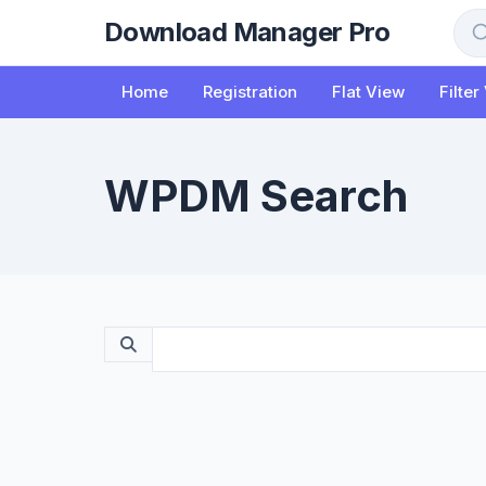
to
Download Manager Pro
content
Sea
Home
Registration
Flat View
Filter
WPDM Search