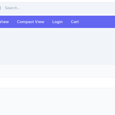
rch
 View
Compact View
Login
Cart