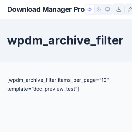
to
Download Manager Pro
content
wpdm_archive_filter
[wpdm_archive_filter items_per_page=”10″
template=”doc_preview_test”]