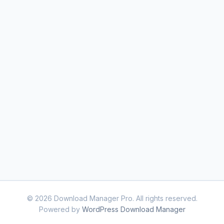
© 2026 Download Manager Pro. All rights reserved.
Powered by
WordPress Download Manager