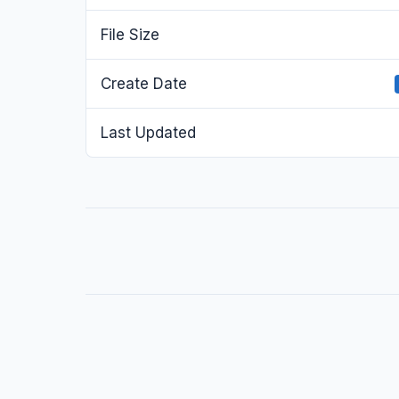
File Size
Create Date
Last Updated