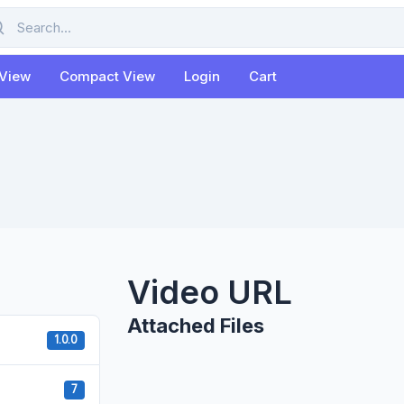
rch
 View
Compact View
Login
Cart
Video URL
Attached Files
1.0.0
7