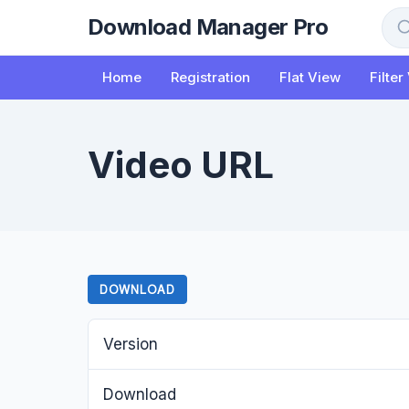
to
Download Manager Pro
content
Sea
Home
Registration
Flat View
Filter
Video URL
DOWNLOAD
Version
Download