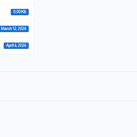
0.00 KB
March 12, 2026
April 6, 2026