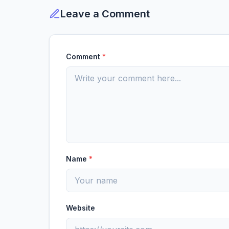
Leave a Comment
Comment
*
Name
*
Website