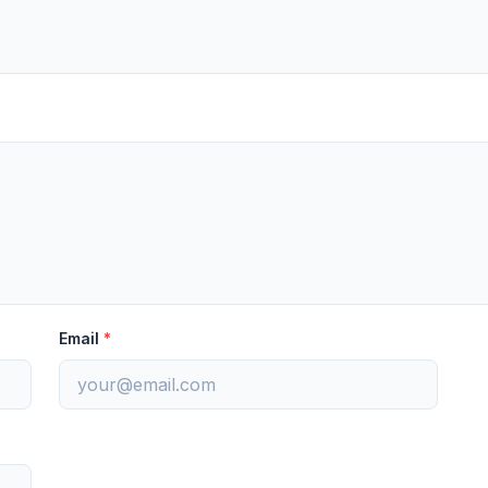
Email
*