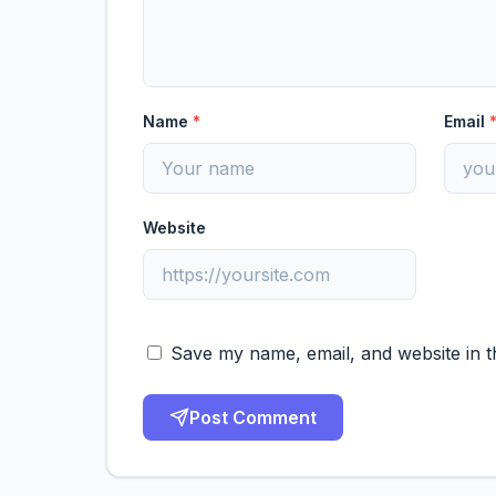
Name
*
Email
Website
Save my name, email, and website in t
Post Comment