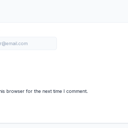
*
his browser for the next time I comment.