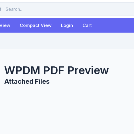
rch
 View
Compact View
Login
Cart
WPDM PDF Preview
Attached Files