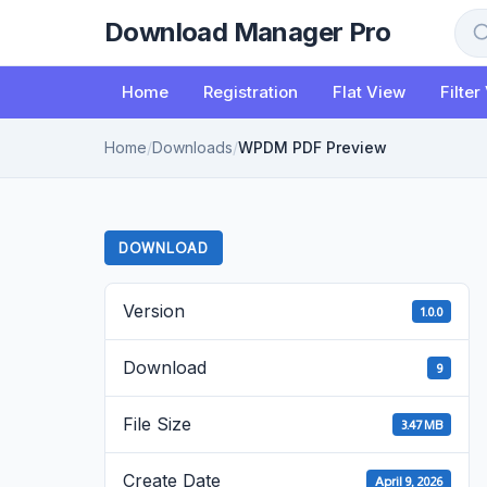
to
Download Manager Pro
content
Sea
Home
Registration
Flat View
Filter
Home
/
Downloads
/
WPDM PDF Preview
DOWNLOAD
Version
1.0.0
Download
9
File Size
3.47 MB
Create Date
April 9, 2026