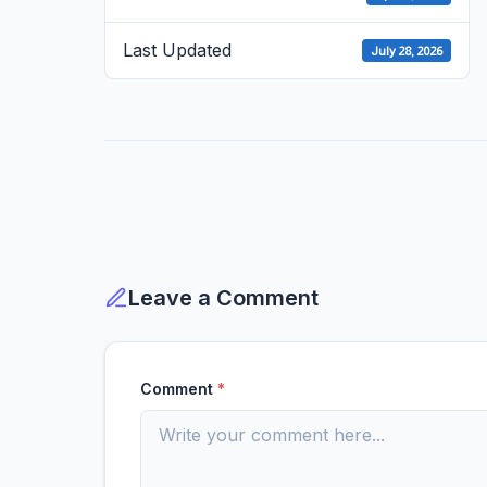
Last Updated
July 28, 2026
Leave a Comment
Comment
*