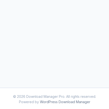
© 2026 Download Manager Pro. All rights reserved.
Powered by
WordPress Download Manager