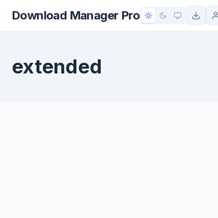
to
Download Manager Pro
content
extended