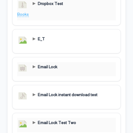
Dropbox Test
Books
E_T
Email Lock
Email Lock instant download test
Email Lock Test Two