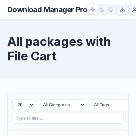
to
Download Manager Pro
content
All packages with
File Cart