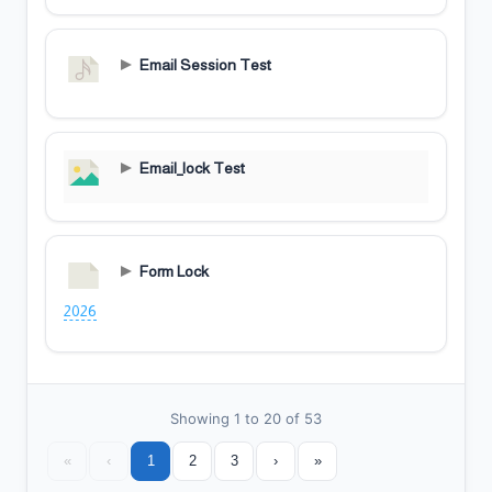
Email Session Test
Email_lock Test
Form Lock
2026
Showing 1 to 20 of 53
«
‹
1
2
3
›
»