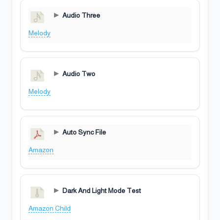
Audio Three
Melody
Audio Two
Melody
Auto Sync File
Amazon
Dark And Light Mode Test
Amazon Child