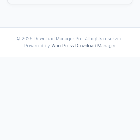
© 2026 Download Manager Pro. All rights reserved.
Powered by
WordPress Download Manager