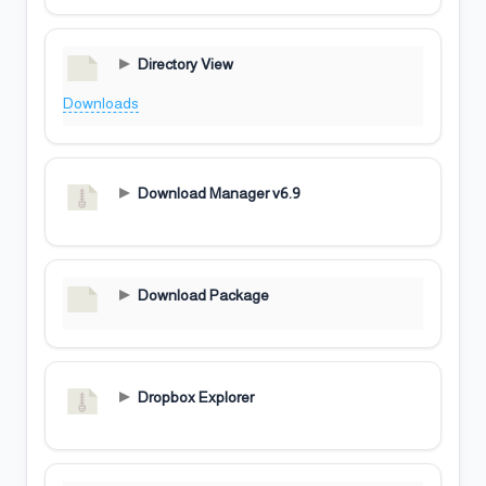
Directory View
Downloads
Download Manager v6.9
Download Package
Dropbox Explorer