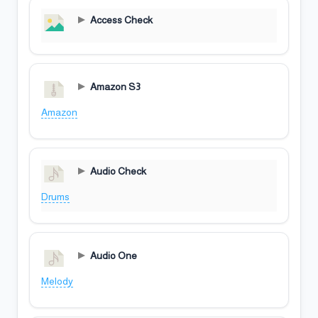
Access Check
Amazon S3
Amazon
Audio Check
Drums
Audio One
Melody